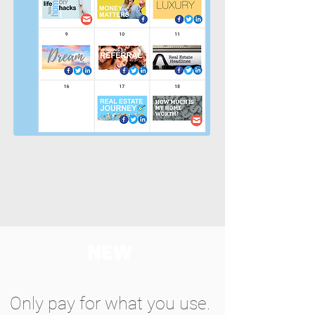
NEW
Only pay for what you use.