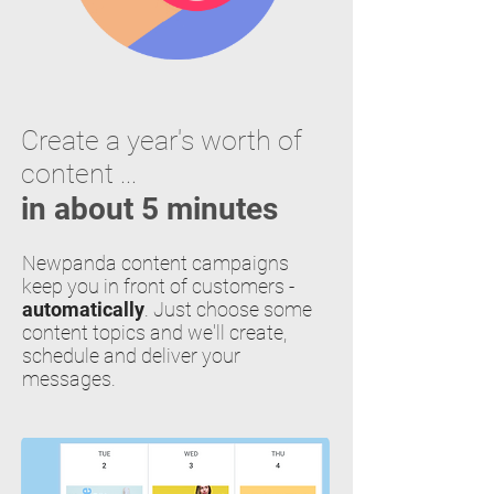
Create a year's worth of
content ...
in about 5 minutes
Newpanda content campaigns
keep you in front of customers -
automatically
. Just choose some
content topics and we'll create,
schedule and deliver your
messages.