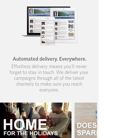
Automated delivery. Everywhere.
Effortless delivery means you'll never
forget to stay in touch. We deliver your
campaigns through all of the latest
channels to make sure you reach
everyone.