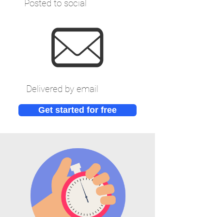
Posted to social
Delivered by email
Get started for free