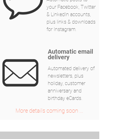
your Facebook, Twitter
& LinkedIn accounts,
plus links & downloads
for Instagram.
Automatic email
delivery
Automated delivery of
newsletters, plus
holiday, customer
anniversary and
birthday eCards.
More details coming soon ...