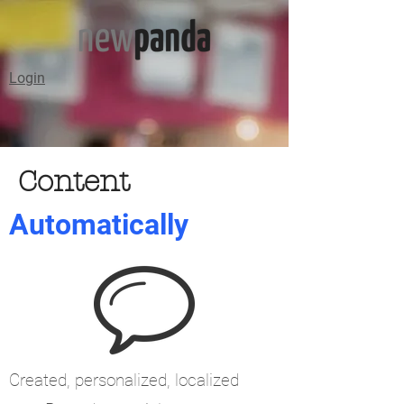
Login
Content
Automatically
Created, personalized, localized