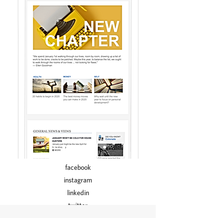
facebook
instagram
linkedin
twitter