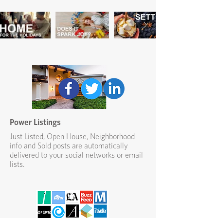
Power Listings
Just Listed, Open House, Neighborhood
info and Sold posts are automatically
delivered to your social networks or email
lists.