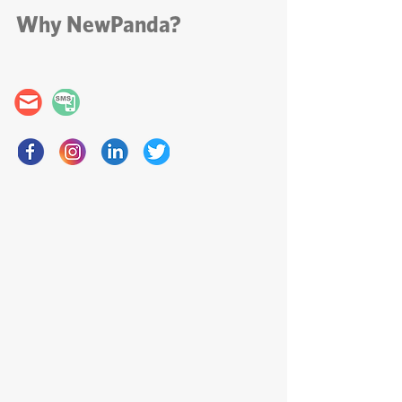
email
Why NewPanda?