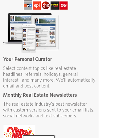
Your Personal Curator
Select content topics like real estate
headlines, referrals, holidays, general
interest, and many more. We'll automatically
email and post content.
Monthly Real Estate Newsletters
The real estate industry's best newsletter
with custom versions sent to your email lists,
social networks and text subscribers.