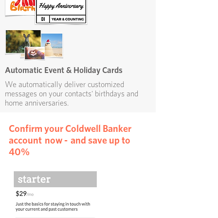
Automatic Event & Holiday Cards
We automatically deliver customized
messages on your contacts' birthdays and
home anniversaries.
Confirm your Coldwell Banker
account now - and save up to
40%