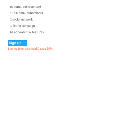
Limited time: go annual & save 20%