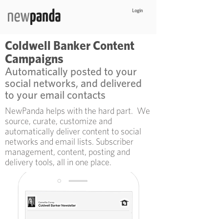
Login
Coldwell Banker Content
Campaigns
Automatically posted to your
social networks, and delivered
to your email contacts
NewPanda helps with the hard part. We
source, curate, customize and
automatically deliver content to social
networks and email lists. Subscriber
management, content, posting and
delivery tools, all in one place.